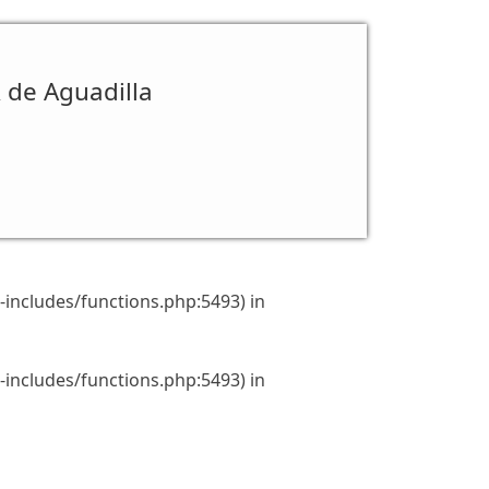
R de Aguadilla
includes/functions.php:5493) in
includes/functions.php:5493) in