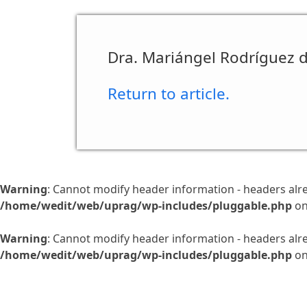
Dra. Mariángel Rodríguez d
Return to article.
Warning
: Cannot modify header information - headers alr
/home/wedit/web/uprag/wp-includes/pluggable.php
on
Warning
: Cannot modify header information - headers alr
/home/wedit/web/uprag/wp-includes/pluggable.php
on