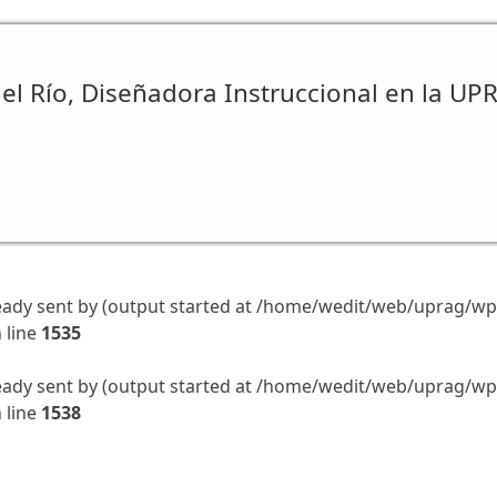
el Río, Diseñadora Instruccional en la UP
eady sent by (output started at /home/wedit/web/uprag/wp-
 line
1535
eady sent by (output started at /home/wedit/web/uprag/wp-
 line
1538