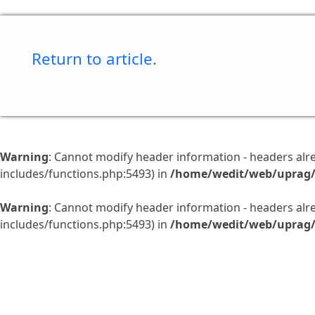
Return to article.
Warning
: Cannot modify header information - headers al
includes/functions.php:5493) in
/home/wedit/web/uprag/
Warning
: Cannot modify header information - headers al
includes/functions.php:5493) in
/home/wedit/web/uprag/