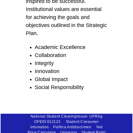
inspired to be successful.
Institutional values are essential
for achieving the goals and
objectives outlined in the Strategic
Plan.
Academic Excellence
Collaboration
Integrity
Innovation
Global Impact
Social Responsibility
National Student Clearinghouse: UPRAg
OPEID:012123
Student Consumer
Infomation
Política Antidiscrimen
Net
Price Calculator
Universia
Student Right