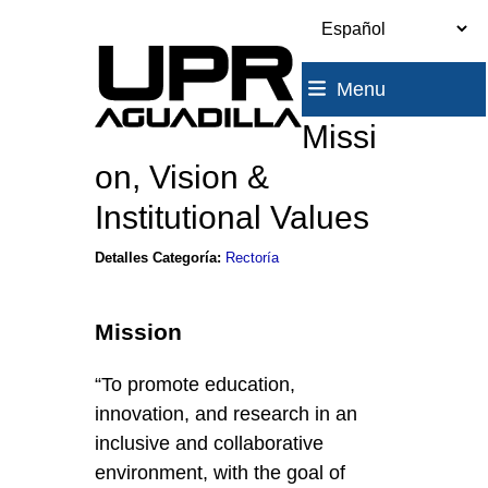
Skip
to
content
Menu
Missi
on, Vision &
Institutional Values
Detalles Categoría:
Rectoría
Mission
“To promote education,
innovation, and research in an
inclusive and collaborative
environment, with the goal of