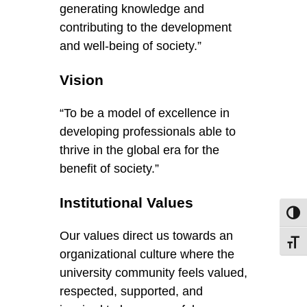
generating knowledge and
contributing to the development
and well-being of society.”
Vision
“To be a model of excellence in
developing professionals able to
thrive in the global era for the
benefit of society.”
Institutional Values
Toggl
Our values direct us towards an
Toggl
organizational culture where the
university community feels valued,
respected, supported, and